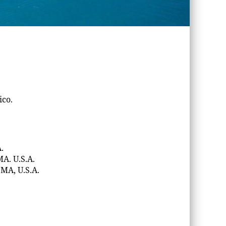
ico.
.
MA. U.S.A.
 MA, U.S.A.