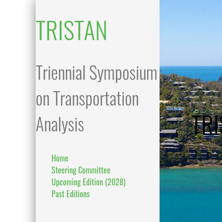
TRISTAN
Triennial Symposium
on Transportation
TRI
Analysis
Home
Steering Committee
Upcoming Edition (2028)
Past Editions