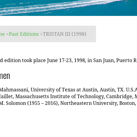
me
>
Past Editions
>
TRISTAN III (1998)
d edition took place June 17-23, 1998, in San Juan, Puerto R
men
Mahmassani, University of Texas at Austin, Austin, TX. U.S.A
Jaillet, Massachusetts Institute of Technology, Cambridge, 
. Solomon (1955 – 2016), Northeastern University, Boston,