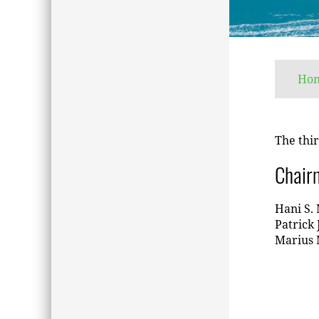
Ho
The thir
Chair
Hani S. 
Patrick 
Marius M