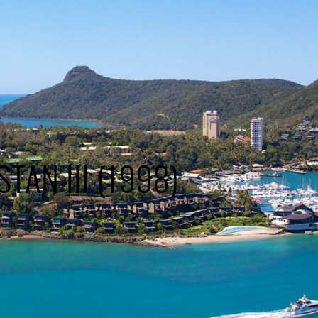
STAN III (1998)