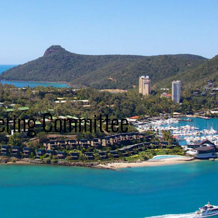
ering Committee