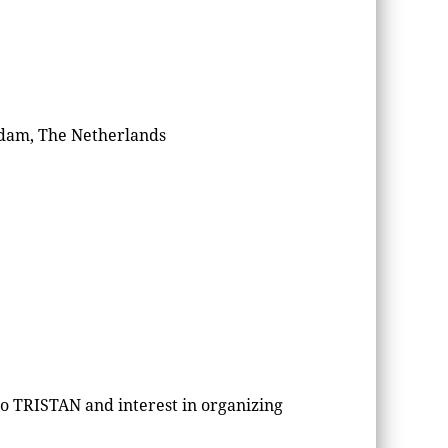
rdam, The Netherlands
to TRISTAN and interest in organizing