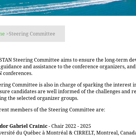
me
>
Steering Committee
STAN Steering Committee aims to ensure the long-term dev
 guidance and assistance to the conference organizers, an
 conferences.
ring Committee is also in charge of sparking the interest 
sure candidates are well informed of the challenges and r
ing the selected organizer groups.
rent members of the Steering Committee are:
dor Gabriel Crainic
- Chair 2022 - 2025
versité du Québec à Montréal & CIRRELT, Montreal, Canad