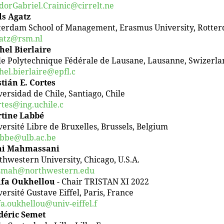
dorGabriel.Crainic@cirrelt.ne
ls Agatz
terdam School of Management, Erasmus University, Rotte
atz@rsm.nl
hel Bierlaire
le Polytechnique Fédérale de Lausane, Lausanne, Swizerla
hel.bierlaire@epfl.c
stián E. Cortes
versidad de Chile, Santiago, Chile
rtes@ing.uchile.c
tine Labbé
versité Libre de Bruxelles, Brussels, Belgium
bbe@ulb.ac.be
i Mahmassani
thwestern University, Chicago, U.S.A.
mah@northwestern.edu
ifa Oukhellou
- Chair TRISTAN XI 2022
ersité Gustave Eiffel, Paris, France
fa.oukhellou@univ-eiffel.f
déric Semet