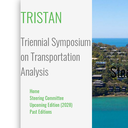
TRISTAN
Triennial Symposium
on Transportation
Ste
Analysis
Home
Steering Committee
Upcoming Edition (2028)
Past Editions