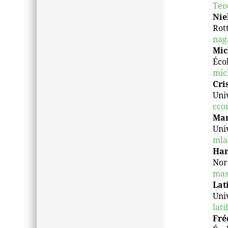
Teo
Nie
Rot
nag
Mic
Éco
mic
Cri
Uni
cco
Mar
Uni
mla
Han
Nor
mas
Lat
Univ
lati
Fré