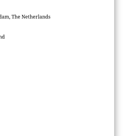
rdam, The Netherlands
nd