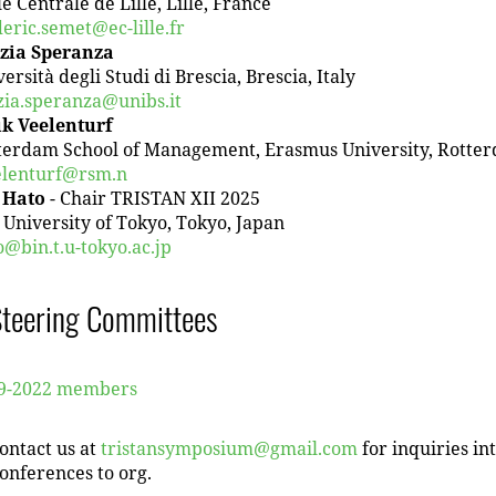
e Centrale de Lille, Lille, France
deric.semet@ec-lille.fr
zia Speranza
ersità degli Studi di Brescia, Brescia, Italy
zia.speranza@unibs.it
k Veelenturf
terdam School of Management, Erasmus University, Rotte
elenturf@rsm.n
i Hato
- Chair TRISTAN XII 2025
 University of Tokyo, Tokyo, Japan
o@bin.t.u-tokyo.ac.jp
Steering Committees
9-2022 members
ontact us at
tristansymposium@gmail.com
for inquiries in
onferences to org.