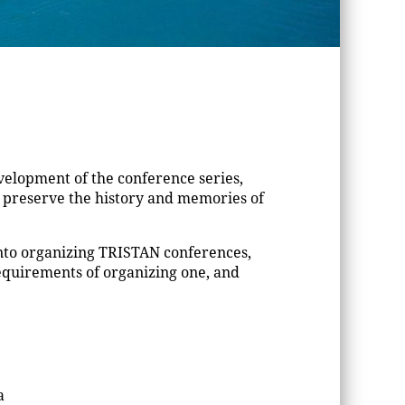
elopment of the conference series,
d preserve the history and memories of
into organizing TRISTAN conferences,
equirements of organizing one, and
a