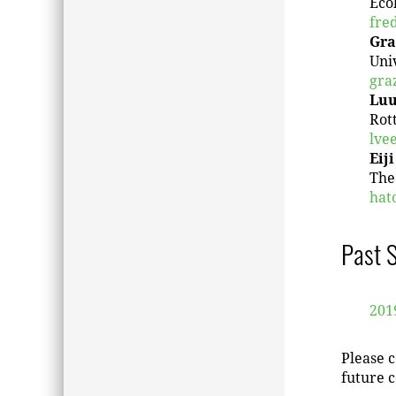
Écol
fre
Gra
Univ
gra
Luu
Rot
lve
Eij
The
hat
Past 
201
Please c
future c