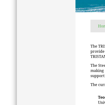
Ho
The TRI
provide
TRISTAN
The Stee
making 
support
The cur
Teo
Uni