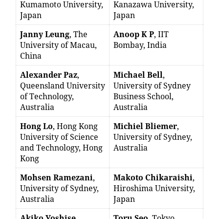
Kumamoto University,
Kanazawa University,
Japan
Japan
Janny Leung
, The
Anoop K P
, IIT
University of Macau,
Bombay, India
China
Alexander Paz
,
Michael Bell
,
Queensland University
University of Sydney
of Technology,
Business School,
Australia
Australia
Hong Lo
, Hong Kong
Michiel Bliemer
,
University of Science
University of Sydney,
and Technology, Hong
Australia
Kong
Mohsen Ramezani
,
Makoto Chikaraishi
,
University of Sydney,
Hiroshima University,
Australia
Japan
Akiko Yoshise
,
Toru Seo
, Tokyo