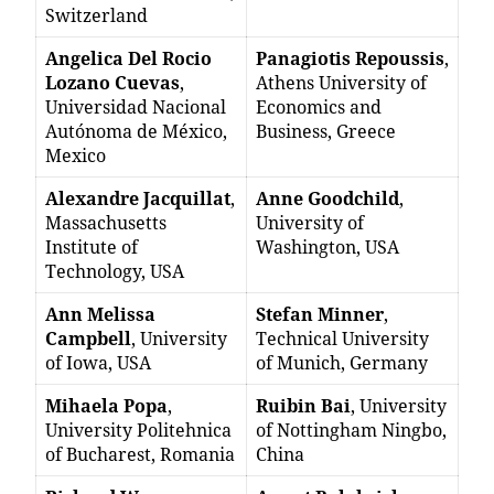
Switzerland
Angelica Del Rocio
Panagiotis Repoussis
,
Lozano Cuevas
,
Athens University of
Universidad Nacional
Economics and
Autónoma de México,
Business, Greece
Mexico
Alexandre Jacquillat
,
Anne Goodchild
,
Massachusetts
University of
Institute of
Washington, USA
Technology, USA
Ann Melissa
Stefan Minner
,
Campbell
, University
Technical University
of Iowa, USA
of Munich, Germany
Mihaela Popa
,
Ruibin Bai
, University
University Politehnica
of Nottingham Ningbo,
of Bucharest, Romania
China