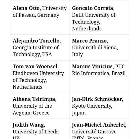
Alena Otto
, University
Goncalo Correia
,
of Passau, Germany
Delft University of
Technology,
Netherlands
Alejandro Toriello
,
Marco Pranzo
,
Georgia Institute of
Università di Siena,
Technology, USA
Italy
Tom van Woensel
,
Marcus Vinicius
, PUC-
Eindhoven University
Rio Informatica, Brazil
of Technology,
Netherlands
Athena Tsirimpa
,
Jan-Dirk Schmöcker
,
University of the
Kyoto University,
Aegean, Greece
Japan
Judith Wang
,
Jean-Michel Auberlet
,
University of Leeds,
Université Gustave
UK
Eiffel, France