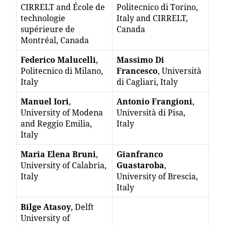
CIRRELT and École de
Politecnico di Torino,
technologie
Italy and CIRRELT,
supérieure de
Canada
Montréal, Canada
Federico Malucelli
,
Massimo Di
Politecnico di Milano,
Francesco
, Università
Italy
di Cagliari, Italy
Manuel Iori
,
Antonio Frangioni
,
University of Modena
Università di Pisa,
and Reggio Emilia,
Italy
Italy
Maria Elena Bruni
,
Gianfranco
University of Calabria,
Guastaroba
,
Italy
University of Brescia,
Italy
Bilge Atasoy
, Delft
University of