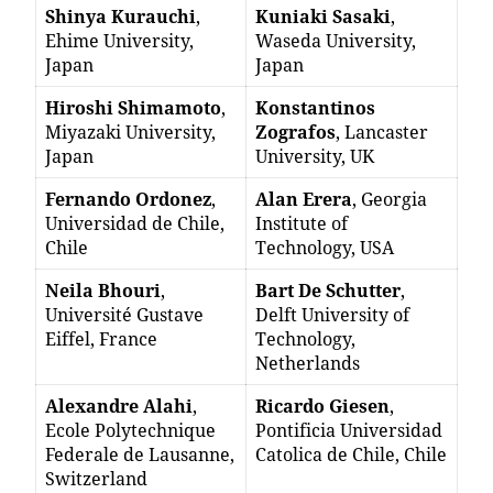
Shinya Kurauchi
,
Kuniaki Sasaki
,
Ehime University,
Waseda University,
Japan
Japan
Hiroshi Shimamoto
,
Konstantinos
Miyazaki University,
Zografos
, Lancaster
Japan
University, UK
Fernando Ordonez
,
Alan Erera
, Georgia
Universidad de Chile,
Institute of
Chile
Technology, USA
Neila Bhouri
,
Bart De Schutter
,
Université Gustave
Delft University of
Eiffel, France
Technology,
Netherlands
Alexandre Alahi
,
Ricardo Giesen
,
Ecole Polytechnique
Pontificia Universidad
Federale de Lausanne,
Catolica de Chile, Chile
Switzerland