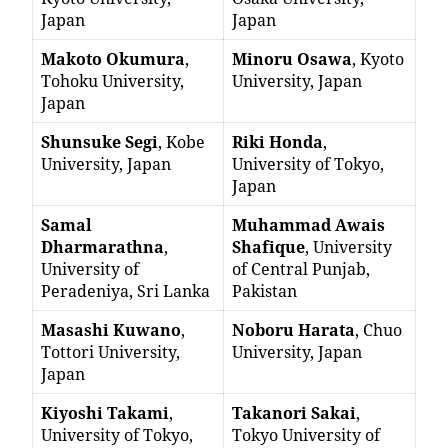
Japan
Japan
Makoto Okumura
,
Minoru Osawa
, Kyoto
Tohoku University,
University, Japan
Japan
Shunsuke Segi
, Kobe
Riki Honda
,
University, Japan
University of Tokyo,
Japan
Samal
Muhammad Awais
Dharmarathna
,
Shafique
, University
University of
of Central Punjab,
Peradeniya, Sri Lanka
Pakistan
Masashi Kuwano
,
Noboru Harata
, Chuo
Tottori University,
University, Japan
Japan
Kiyoshi Takami
,
Takanori Sakai
,
University of Tokyo,
Tokyo University of