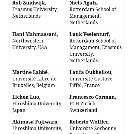
Rob Zuidwijk
,
Niels Agatz
,
Erasmus University,
Rotterdam School of
Netherlands
Management,
Netherlands
Hani Mahmassani
,
Luuk Veelenturf
,
Northwestern
Rotterdam School of
University, USA
Managament, Erasmus
University,
Netherlands
Martine Labbé
,
Latifa Oukhellou
,
Université Libre de
Université Gustave
Bruxelles, Belgium
Eiffel, France
Lichen Luo
,
Francesco Corman
,
Hiroshima University,
ETH Zurich,
Japan
Switzerland
Akimasa Fujiwara
,
Roberto Wolfler
,
Hiroshima University,
Université Sorbonne