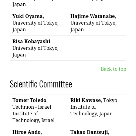
Japan
Yuki Oyama
,
Hajime Watanabe
,
University of Tokyo,
University of Tokyo,
Japan
Japan
Risa Kobayashi
,
University of Tokyo,
Japan
Back to top
Scientific Committee
Tomer Toledo
,
Riki Kawase
, Tokyo
Technion - Israel
Institute of
Institute of
Technology, Japan
Technology, Israel
Hiroe Ando
,
Takao Dantsuji
,