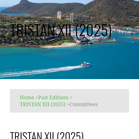
TRISTAN XII (2025)
Home
>
Past Editions
>
TRISTAN XII (2025)
>
Committees
TRISTAN XII (2025)