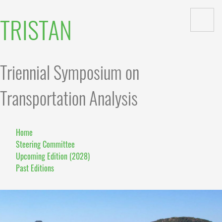
TRISTAN
Triennial Symposium on
Transportation Analysis
Home
Steering Committee
Upcoming Edition (2028)
Past Editions