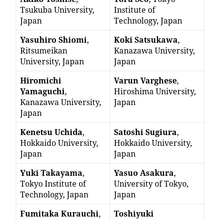
Tsukuba University,
Institute of
Japan
Technology, Japan
Yasuhiro Shiomi
,
Koki Satsukawa
,
Ritsumeikan
Kanazawa University,
University, Japan
Japan
Hiromichi
Varun Varghese
,
Yamaguchi
,
Hiroshima University,
Kanazawa University,
Japan
Japan
Kenetsu Uchida
,
Satoshi Sugiura
,
Hokkaido University,
Hokkaido University,
Japan
Japan
Yuki Takayama
,
Yasuo Asakura
,
Tokyo Institute of
University of Tokyo,
Technology, Japan
Japan
Fumitaka Kurauchi
,
Toshiyuki