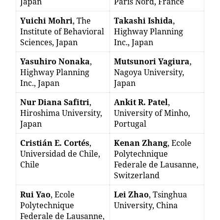
Japan
Paris Nord, France
Yuichi Mohri
, The
Takashi Ishida
,
Institute of Behavioral
Highway Planning
Sciences, Japan
Inc., Japan
Yasuhiro Nonaka
,
Mutsunori Yagiura
,
Highway Planning
Nagoya University,
Inc., Japan
Japan
Nur Diana Safitri
,
Ankit R. Patel
,
Hiroshima University,
University of Minho,
Japan
Portugal
Cristián E. Cortés
,
Kenan Zhang
, Ecole
Universidad de Chile,
Polytechnique
Chile
Federale de Lausanne,
Switzerland
Rui Yao
, Ecole
Lei Zhao
, Tsinghua
Polytechnique
University, China
Federale de Lausanne,