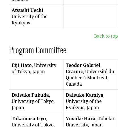
Atsushi Uechi
University of the
Ryukyus
Back to top
Program Committee
Eiji Hato
, University
Teodor Gabriel
of Tokyo, Japan
Crainic
, Université du
Québec à Montréal,
Canada
Daisuke Fukuda
,
Daisuke Kamiya
,
University of Tokyo,
University of the
Japan
Ryukyus, Japan
Takamasa Iryo
,
Yusuke Hara
, Tohoku
University of Tokyo,
University, Japan