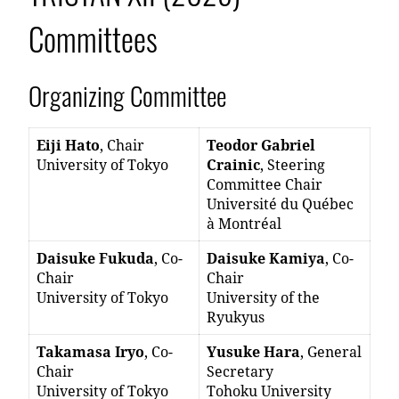
Committees
Organizing Committee
Eiji Hato
, Chair
Teodor Gabriel
University of Tokyo
Crainic
, Steering
Committee Chair
Université du Québec
à Montréal
Daisuke Fukuda
, Co-
Daisuke Kamiya
, Co-
Chair
Chair
University of Tokyo
University of the
Ryukyus
Takamasa Iryo
, Co-
Yusuke Hara
, General
Chair
Secretary
University of Tokyo
Tohoku University