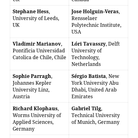
Stephane Hess
,
Jose Holguin-Veras
,
University of Leeds,
Rensselaer
UK
Polytechnic Institute,
USA
Vladimir Marianov
,
Lóri Tavasszy
, Delft
Pontificia Universidad
University of
Catolica de Chile, Chile
Technology,
Netherlands
Sophie Parragh
,
Sérgio Batista
, New
Johannes Kepler
York University Abu
University Linz,
Dhabi, United Arab
Austria
Emirates
Richard Klophaus
,
Gabriel Tilg
,
Worms University of
Technical University
Applied Sciences,
of Munich, Germany
Germany