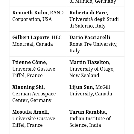
of Munich, Germany
Kenneth Kuhn
, RAND
Roberta di Pace
,
Corporation, USA
Università degli Studi
di Salerno, Italy
Gilbert Laporte
, HEC
Dario Pacciarelli
,
Montréal, Canada
Roma Tre University,
Italy
Etienne Côme
,
Martin Hazelton
,
Université Gustave
University of Otago,
Eiffel, France
New Zealand
Xiaoning Shi
,
Lijun Sun
, McGill
German Aerospace
University, Canada
Center, Germany
Mostafa Ameli
,
Tarun Rambha
,
Université Gustave
Indian Institute of
Eiffel, France
Science, India