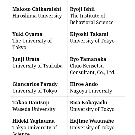
Makoto Chikaraishi
Ryoji Ishii
Hiroshima University
The Institute of
Behavioral Science
Yuki Oyama
Kiyoshi Takami
The University of
University of Tokyo
Tokyo
Junji Urata
Ryo Yamanaka
University of Tsukuba
Chuo Kensetsu
Consultant, Co., Ltd.
Giancarlos Parady
Hiroe Ando
University of Tokyo
Nagoya University
Takao Dantsuji
Risa Kobayashi
Waseda University
University of Tokyo
Hideki Yaginuma
Hajime Watanabe
Tokyo University of
University of Tokyo
Science