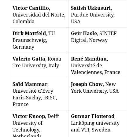
Victor Cantillo
,
Satish Ukkusuri
,
Universidad del Norte,
Purdue University,
Colombia
USA
Dirk Mattfeld
, TU
Geir Hasle
, SINTEF
Braunschweig,
Digital, Norway
Germany
Valerio Gatta
, Roma
René Mandiau
,
Tre University, Italy
Université de
Valenciennes, France
Saïd Mammar
,
Joseph Chow
, New
Université d'Evry
York University, USA
Paris-Saclay, IBISC,
France
Victor Knoop
, Delft
Gunnar Flotterod
,
University of
Linköping university
Technology,
and VTI, Sweden
Netherlands