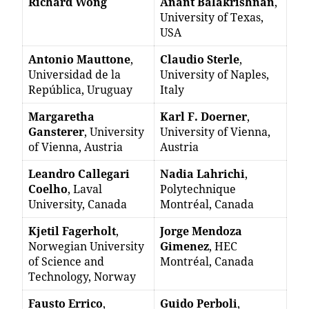
Richard Wong
Anant Balakrishnan
,
University of Texas,
USA
Antonio Mauttone
,
Claudio Sterle
,
Universidad de la
University of Naples,
República, Uruguay
Italy
Margaretha
Karl F. Doerner
,
Gansterer
, University
University of Vienna,
of Vienna, Austria
Austria
Leandro Callegari
Nadia Lahrichi
,
Coelho
, Laval
Polytechnique
University, Canada
Montréal, Canada
Kjetil Fagerholt
,
Jorge Mendoza
Norwegian University
Gimenez
, HEC
of Science and
Montréal, Canada
Technology, Norway
Fausto Errico
,
Guido Perboli
,