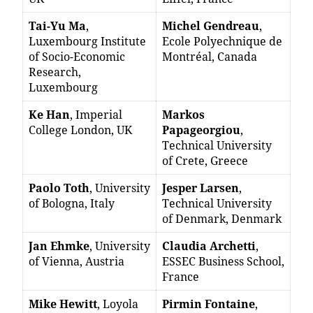
Tai-Yu Ma
,
Michel Gendreau
,
Luxembourg Institute
Ecole Polyechnique de
of Socio-Economic
Montréal, Canada
Research,
Luxembourg
Ke Han
, Imperial
Markos
College London, UK
Papageorgiou
,
Technical University
of Crete, Greece
Paolo Toth
, University
Jesper Larsen
,
of Bologna, Italy
Technical University
of Denmark, Denmark
Jan Ehmke
, University
Claudia Archetti
,
of Vienna, Austria
ESSEC Business School,
France
Mike Hewitt
, Loyola
Pirmin Fontaine
,