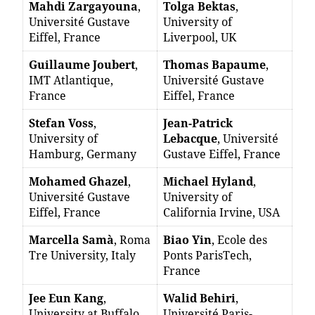
Mahdi Zargayouna
,
Tolga Bektas
,
Université Gustave
University of
Eiffel, France
Liverpool, UK
Guillaume Joubert
,
Thomas Bapaume
,
IMT Atlantique,
Université Gustave
France
Eiffel, France
Stefan Voss
,
Jean-Patrick
University of
Lebacque
, Université
Hamburg, Germany
Gustave Eiffel, France
Mohamed Ghazel
,
Michael Hyland
,
Université Gustave
University of
Eiffel, France
California Irvine, USA
Marcella Samà
, Roma
Biao Yin
, Ecole des
Tre University, Italy
Ponts ParisTech,
France
Jee Eun Kang
,
Walid Behiri
,
University at Buffalo,
Université Paris-