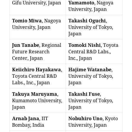
Gifu University, Japan
Yamamoto
, Nagoya
University, Japan
Tomio Miwa
, Nagoya
Takashi Oguchi
,
University, Japan
University of Tokyo,
Japan
Jun Tanabe
, Regional
Tomoki Nishi
, Toyota
Future Research
Central R&D Labs.,
Center, Japan
Inc., Japan
Keiichiro Hayakawa
,
Hajime Watanabe
,
Toyota Central R&D
University of Tokyo,
Labs., Inc., Japan
Japan
Takuya Maruyama
,
Takashi Fuse
,
Kumamoto University,
University of Tokyo,
Japan
Japan
Arnab Jana
, IIT
Nobuhiro Uno
, Kyoto
Bombay, India
University, Japan