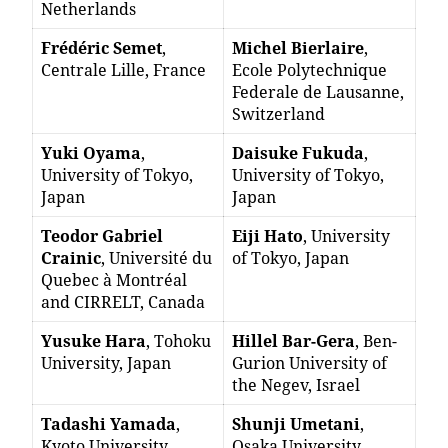
Netherlands
Frédéric Semet
,
Michel Bierlaire
,
Centrale Lille, France
Ecole Polytechnique
Federale de Lausanne,
Switzerland
Yuki Oyama
,
Daisuke Fukuda
,
University of Tokyo,
University of Tokyo,
Japan
Japan
Teodor Gabriel
Eiji Hato
, University
Crainic
, Université du
of Tokyo, Japan
Quebec à Montréal
and CIRRELT, Canada
Yusuke Hara
, Tohoku
Hillel Bar-Gera
, Ben-
University, Japan
Gurion University of
the Negev, Israel
Tadashi Yamada
,
Shunji Umetani
,
Kyoto University,
Osaka University,