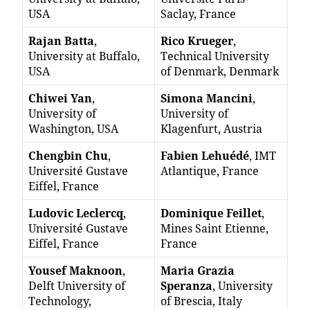
USA
Saclay, France
Rajan Batta
,
Rico Krueger
,
University at Buffalo,
Technical University
USA
of Denmark, Denmark
Chiwei Yan
,
Simona Mancini
,
University of
University of
Washington, USA
Klagenfurt, Austria
Chengbin Chu
,
Fabien Lehuédé
, IMT
Université Gustave
Atlantique, France
Eiffel, France
Ludovic Leclercq
,
Dominique Feillet
,
Université Gustave
Mines Saint Etienne,
Eiffel, France
France
Yousef Maknoon
,
Maria Grazia
Delft University of
Speranza
, University
Technology,
of Brescia, Italy