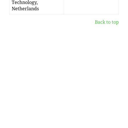
Technology,
Netherlands
Back to top