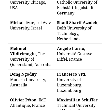
University Chicago,
Catholic University of
USA
Eichstätt-Ingolstadt,
Germany
Michal Tzur
, Tel Aviv
Shadi Sharif Azadeh
,
University, Israel
Delft University of
Technology,
Netherlands
Mehmet
Angelo Furno
,
Yildirimoglu
, The
Université Gustave
University of
Eiffel, France
Queensland, Australia
Dong Ngoduy
,
Francesco Viti
,
Monash University,
University of
Australia
Luxembourg,
Luxembourg
Olivier Péton
, IMT
Maximilian Schiffer
,
Atlantique, France
Technical University