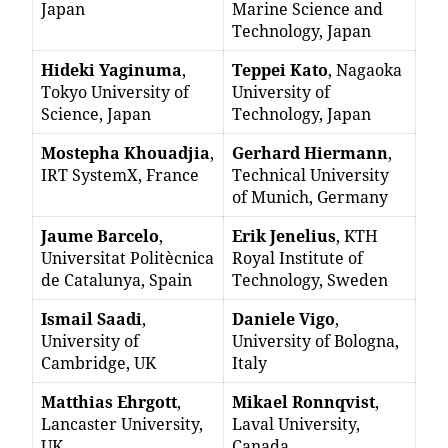
Japan
Marine Science and
Technology, Japan
Hideki Yaginuma
,
Teppei Kato
, Nagaoka
Tokyo University of
University of
Science, Japan
Technology, Japan
Mostepha Khouadjia
,
Gerhard Hiermann
,
IRT SystemX, France
Technical University
of Munich, Germany
Jaume Barcelo
,
Erik Jenelius
, KTH
Universitat Politècnica
Royal Institute of
de Catalunya, Spain
Technology, Sweden
Ismail Saadi
,
Daniele Vigo
,
University of
University of Bologna,
Cambridge, UK
Italy
Matthias Ehrgott
,
Mikael Ronnqvist
,
Lancaster University,
Laval University,
UK
Canada