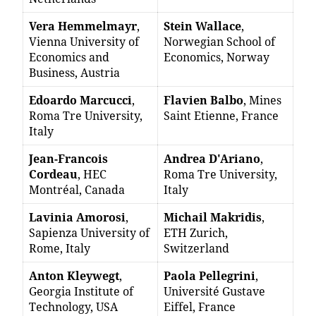
Vera Hemmelmayr
,
Stein Wallace
,
Vienna University of
Norwegian School of
Economics and
Economics, Norway
Business, Austria
Edoardo Marcucci
,
Flavien Balbo
, Mines
Roma Tre University,
Saint Etienne, France
Italy
Jean-Francois
Andrea D'Ariano
,
Cordeau
, HEC
Roma Tre University,
Montréal, Canada
Italy
Lavinia Amorosi
,
Michail Makridis
,
Sapienza University of
ETH Zurich,
Rome, Italy
Switzerland
Anton Kleywegt
,
Paola Pellegrini
,
Georgia Institute of
Université Gustave
Technology, USA
Eiffel, France