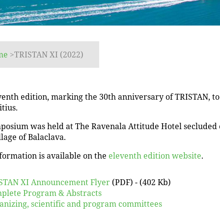
me
>
TRISTAN XI (2022)
enth edition, marking the 30th anniversary of TRISTAN, too
tius.
posium was held at The Ravenala Attitude Hotel secluded o
llage of Balaclava.
formation is available on the
eleventh edition website
.
STAN XI Announcement Flyer
(PDF) - (402 Kb)
plete Program & Abstracts
anizing, scientific and program committees