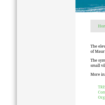
Ho
The elev
of Mauri
The sym
small vi
More in
TRI
Com
Org