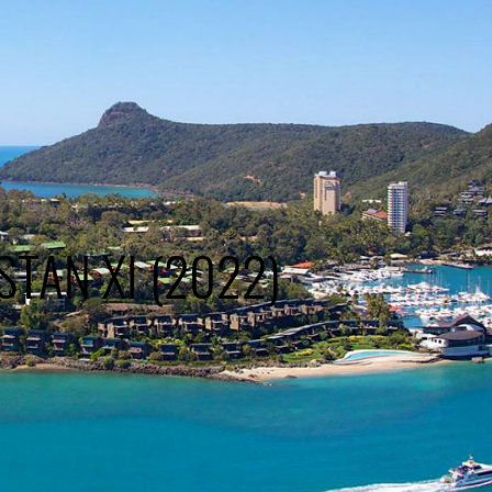
STAN XI (2022)