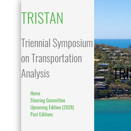
TRISTAN
Triennial Symposium
on Transportation
TRI
Analysis
Home
Steering Committee
Upcoming Edition (2028)
Past Editions