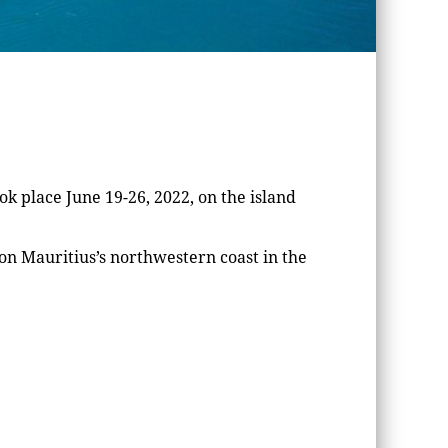
k place June 19-26, 2022, on the island
n Mauritius’s northwestern coast in the